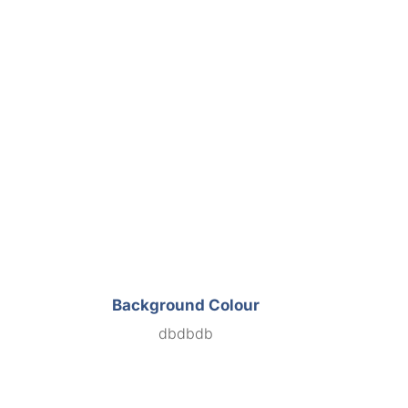
Background Colour
dbdbdb