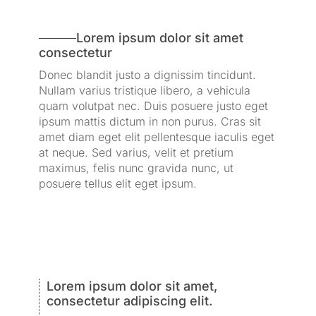
Lorem ipsum dolor sit amet
consectetur
Donec blandit justo a dignissim tincidunt.
Nullam varius tristique libero, a vehicula
quam volutpat nec. Duis posuere justo eget
ipsum mattis dictum in non purus. Cras sit
amet diam eget elit pellentesque iaculis eget
at neque. Sed varius, velit et pretium
maximus, felis nunc gravida nunc, ut
posuere tellus elit eget ipsum.
Lorem ipsum dolor sit amet,
consectetur adipiscing elit.