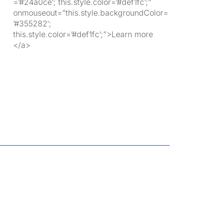
=’#24a0ce’; this.style.color=’#def1fc’;”
onmouseout=”this.style.backgroundColor=
’#355282′;
this.style.color=’#def1fc’;”>Learn more
</a>