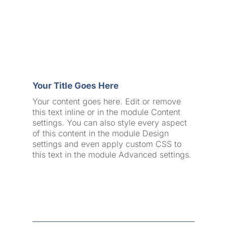
Your Title Goes Here
Your content goes here. Edit or remove
this text inline or in the module Content
settings. You can also style every aspect
of this content in the module Design
settings and even apply custom CSS to
this text in the module Advanced settings.