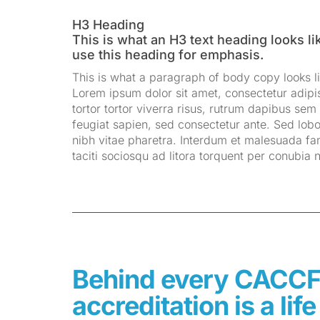
H3 Heading
This is what an H3 text heading looks li
use this heading for emphasis.
This is what a paragraph of body copy looks li
Lorem ipsum dolor sit amet, consectetur adipis
tortor tortor viverra risus, rutrum dapibus sem 
feugiat sapien, sed consectetur ante. Sed lobo
nibh vitae pharetra. Interdum et malesuada fa
taciti sociosqu ad litora torquent per conubia
Behind every CACC
accreditation is a li