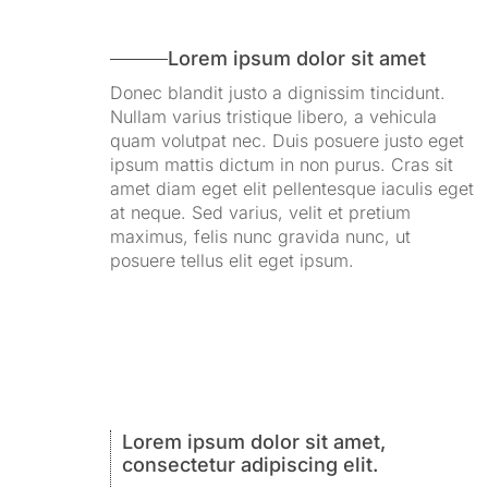
Lorem ipsum dolor sit amet
Donec blandit justo a dignissim tincidunt.
Nullam varius tristique libero, a vehicula
quam volutpat nec. Duis posuere justo eget
ipsum mattis dictum in non purus. Cras sit
amet diam eget elit pellentesque iaculis eget
at neque. Sed varius, velit et pretium
maximus, felis nunc gravida nunc, ut
posuere tellus elit eget ipsum.
Lorem ipsum dolor sit amet,
consectetur adipiscing elit.