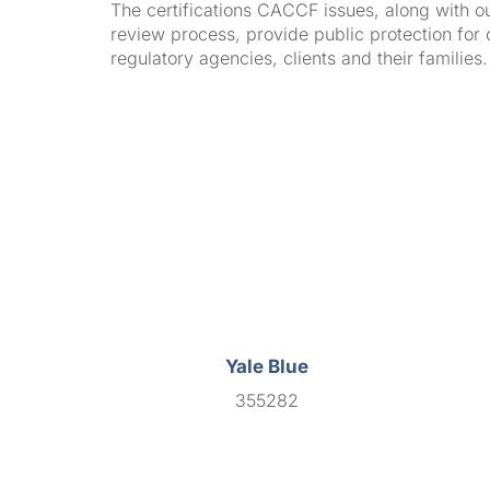
The certifications CACCF issues, along with o
review process, provide public protection for 
regulatory agencies, clients and their families.
Yale Blue
355282