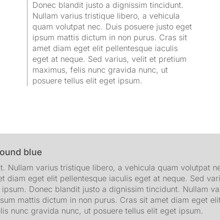
Donec blandit justo a dignissim tincidunt.
Nullam varius tristique libero, a vehicula
quam volutpat nec. Duis posuere justo eget
ipsum mattis dictum in non purus. Cras sit
amet diam eget elit pellentesque iaculis
eget at neque. Sed varius, velit et pretium
maximus, felis nunc gravida nunc, ut
posuere tellus elit eget ipsum.
round blue
t. Nullam varius tristique libero, a vehicula quam volutpat 
t diam eget elit pellentesque iaculis eget at neque. Sed vari
t ipsum. Donec blandit justo a dignissim tincidunt. Nullam va
psum mattis dictum in non purus. Cras sit amet diam eget elit
lis nunc gravida nunc, ut posuere tellus elit eget ipsum.