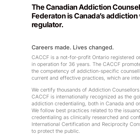
The Canadian Addiction Counsell
Federaton is Canada’s addiction
regulator.
Careers made. Lives changed.
CACCF is a not-for-profit Ontario registered o
in operation for 36 years. The CACCF promotes
the competency of addiction-specific counsel
current and effective practices, which are inte
We certify thousands of Addiction Counsellor
CACCF is internationally recognized as the go
addiction credentialing, both in Canada and on
We follow best practices related to the issuan
credentialing as clinically researched and con
International Certification and Reciprocity Co
to protect the public.