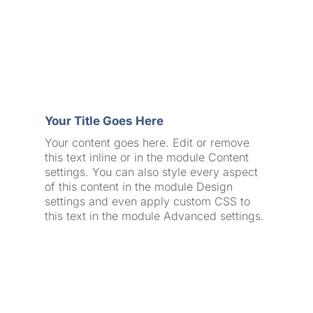
Your Title Goes Here
Your content goes here. Edit or remove
this text inline or in the module Content
settings. You can also style every aspect
of this content in the module Design
settings and even apply custom CSS to
this text in the module Advanced settings.