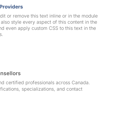
Providers
it or remove this text inline or in the module
also style every aspect of this content in the
d even apply custom CSS to this text in the
s.
unsellors
nd certified professionals across Canada.
ifications, specializations, and contact