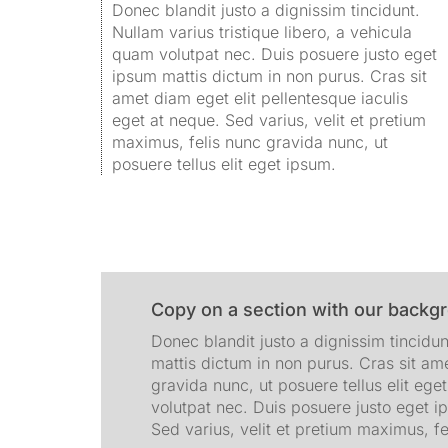
Donec blandit justo a dignissim tincidunt.
Nullam varius tristique libero, a vehicula
quam volutpat nec. Duis posuere justo eget
ipsum mattis dictum in non purus. Cras sit
amet diam eget elit pellentesque iaculis
eget at neque. Sed varius, velit et pretium
maximus, felis nunc gravida nunc, ut
posuere tellus elit eget ipsum.
Copy on a section with our backg
Donec blandit justo a dignissim tincidun
mattis dictum in non purus. Cras sit ame
gravida nunc, ut posuere tellus elit ege
volutpat nec. Duis posuere justo eget i
Sed varius, velit et pretium maximus, fe