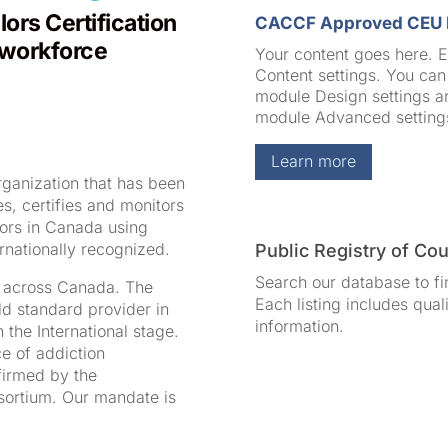
ors Certification
CACCF Approved CEU 
 workforce
Your content goes here. Ed
Content settings. You can 
module Design settings an
module Advanced setting
Learn more
rganization that has been
, certifies and monitors
lors in Canada using
rnationally recognized.
Public Registry of Co
Search our database to fi
s across Canada. The
Each listing includes qual
ld standard provider in
information.
 the International stage.
ce of addiction
firmed by the
nsortium. Our mandate is