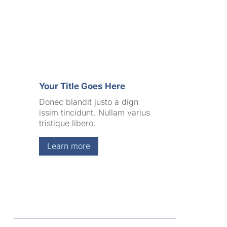
Your Title Goes Here
Donec blandit justo a dign
issim tincidunt. Nullam varius
tristique libero.
Learn more