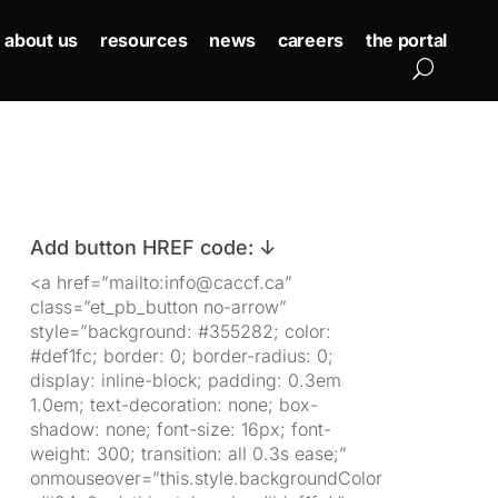
about us
resources
news
careers
the portal
Add button HREF code: ↓
<a href=”mailto:info@caccf.ca”
class=”et_pb_button no-arrow”
style=”background: #355282; color:
#def1fc; border: 0; border-radius: 0;
display: inline-block; padding: 0.3em
1.0em; text-decoration: none; box-
shadow: none; font-size: 16px; font-
weight: 300; transition: all 0.3s ease;”
onmouseover=”this.style.backgroundColor