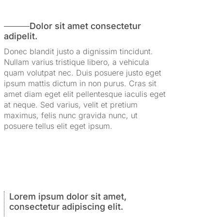
Dolor sit amet consectetur
adipelit.
Donec blandit justo a dignissim tincidunt.
Nullam varius tristique libero, a vehicula
quam volutpat nec. Duis posuere justo eget
ipsum mattis dictum in non purus. Cras sit
amet diam eget elit pellentesque iaculis eget
at neque. Sed varius, velit et pretium
maximus, felis nunc gravida nunc, ut
posuere tellus elit eget ipsum.
Lorem ipsum dolor sit amet,
consectetur adipiscing elit.