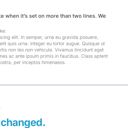
ke when it’s set on more than two lines. We
ke:
cing elit. In semper, urna eu gravida posuere,
elit quis urna. Integer eu tortor augue. Quisque ut
rtis non leo non vehicula. Vivamus tincidunt eget
mes ac ante ipsum primis in faucibus. Class aptent
 nostra, per inceptos himenaeos.
F
fe changed.