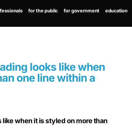
ofessionals
for the public
for government
education
eading looks like when
han one line within a
like when it is styled on more than