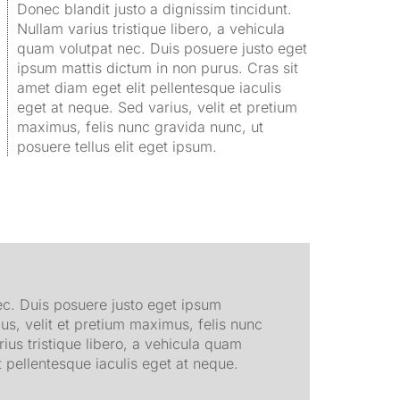
Donec blandit justo a dignissim tincidunt.
Nullam varius tristique libero, a vehicula
quam volutpat nec. Duis posuere justo eget
ipsum mattis dictum in non purus. Cras sit
amet diam eget elit pellentesque iaculis
eget at neque. Sed varius, velit et pretium
maximus, felis nunc gravida nunc, ut
posuere tellus elit eget ipsum.
nec. Duis posuere justo eget ipsum
us, velit et pretium maximus, felis nunc
rius tristique libero, a vehicula quam
 pellentesque iaculis eget at neque.