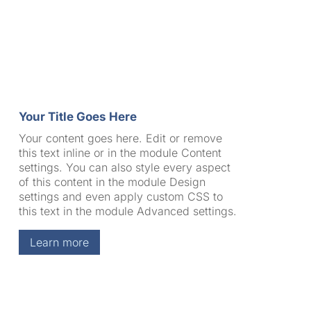
Your Title Goes Here
Your content goes here. Edit or remove
this text inline or in the module Content
settings. You can also style every aspect
of this content in the module Design
settings and even apply custom CSS to
this text in the module Advanced settings.
Learn more