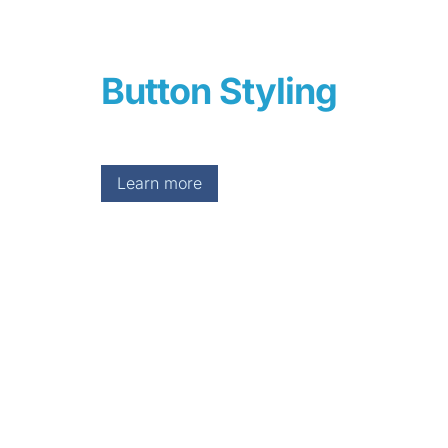
Button Styling
Learn more