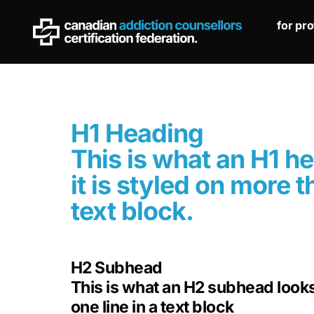
for pr
H1 Heading
This is what an H1 h
it is styled on more t
text block.
H2 Subhead
This is what an H2 subhead looks 
one line in a text block