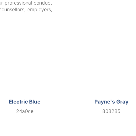
ur professional conduct
counsellors, employers,
Electric Blue
Payne's Gray
24a0ce
808285