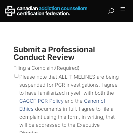
Submit a Professional
Conduct Review
Filing a Complaint
(Required)
Please note that ALL TIMELINES are being
suspended for PCR investigations. I agree
to have familiarized myself with both the
CACCF PCR Policy
and the
Canon of
Ethics
documents in full. I agree to file a
complaint using this form, in writing, that
will be addressed to the Executive