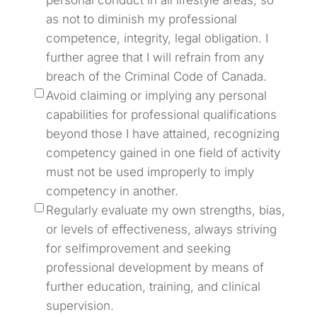
personal conduct in all lifestyle areas, so
as not to diminish my professional
competence, integrity, legal obligation. I
further agree that I will refrain from any
breach of the Criminal Code of Canada.
Avoid claiming or implying any personal
capabilities for professional qualifications
beyond those I have attained, recognizing
competency gained in one field of activity
must not be used improperly to imply
competency in another.
Regularly evaluate my own strengths, bias,
or levels of effectiveness, always striving
for selfimprovement and seeking
professional development by means of
further education, training, and clinical
supervision.