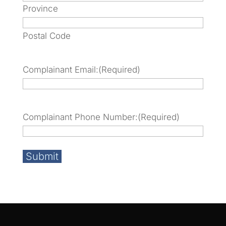
Province
Postal Code
Complainant Email:
(Required)
Complainant Phone Number:
(Required)