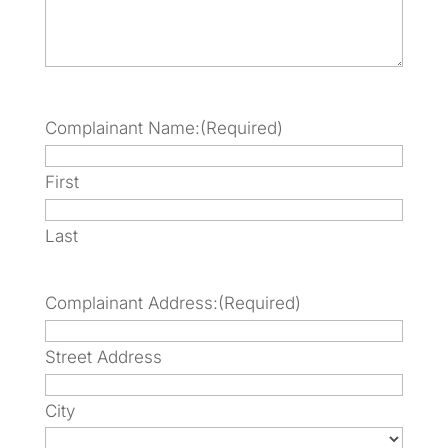
Complainant Name:
(Required)
First
Last
Complainant Address:
(Required)
Street Address
City