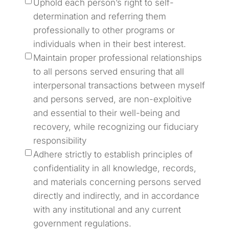
Uphold each person’s right to self-
determination and referring them
professionally to other programs or
individuals when in their best interest.
Maintain proper professional relationships
to all persons served ensuring that all
interpersonal transactions between myself
and persons served, are non-exploitive
and essential to their well-being and
recovery, while recognizing our fiduciary
responsibility
Adhere strictly to establish principles of
confidentiality in all knowledge, records,
and materials concerning persons served
directly and indirectly, and in accordance
with any institutional and any current
government regulations.