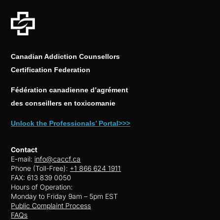
Canadian Addiction Counsellors
Certification Federation
Fédération canadienne d’agrément
des conseillers en toxicomanie
Unlock the Professionals’ Portal>>>
Contact
E-mail:
info@caccf.ca
Phone (Toll-Free):
+1 866 624 1911
FAX: 613 839 0050
Hours of Operation:
Monday to Friday 9am – 5pm EST
Public Complaint Process
FAQs