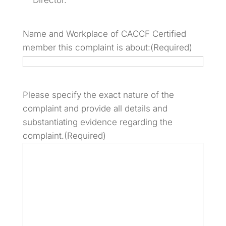
Director.
Name and Workplace of CACCF Certified
member this complaint is about:
(Required)
Please specify the exact nature of the
complaint and provide all details and
substantiating evidence regarding the
complaint.
(Required)