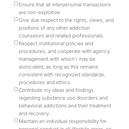
Ensure that all interpersonal transactions
are non-exploitive.
Give due respect to the rights, views, and
positions of any other addiction
counselors and related professionals.
Respect institutional policies and
procedures, and cooperate with agency
management with which I may be
associated, as long as this remains
consistent with recognized standards,
procedures and ethics.
Contribute my ideas and findings
regarding substance use disorders and
behavioral addictions and their treatment
and recovery.
Maintain an individual responsibility for