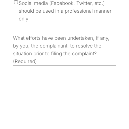
Social media (Facebook, Twitter, etc.)
should be used in a professional manner
only
What efforts have been undertaken, if any,
by you, the complainant, to resolve the
situation prior to filing the complaint?
(Required)