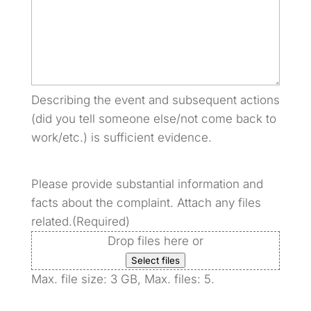
Describing the event and subsequent actions
(did you tell someone else/not come back to
work/etc.) is sufficient evidence.
Please provide substantial information and
facts about the complaint. Attach any files
related.
(Required)
Drop files here or
Select files
Max. file size: 3 GB, Max. files: 5.