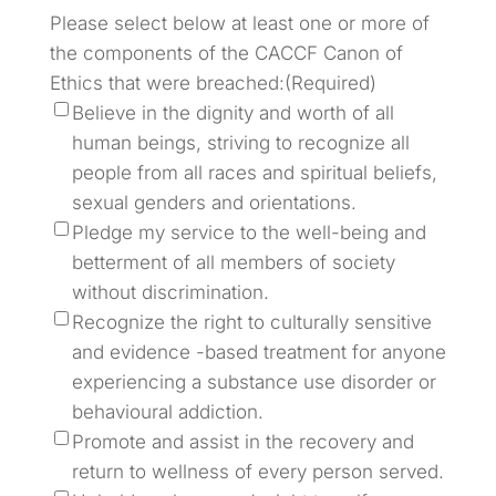
Please select below at least one or more of
the components of the CACCF Canon of
Ethics that were breached:
(Required)
Believe in the dignity and worth of all
human beings, striving to recognize all
people from all races and spiritual beliefs,
sexual genders and orientations.
Pledge my service to the well-being and
betterment of all members of society
without discrimination.
Recognize the right to culturally sensitive
and evidence -based treatment for anyone
experiencing a substance use disorder or
behavioural addiction.
Promote and assist in the recovery and
return to wellness of every person served.