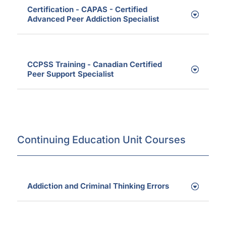
Certification - CAPAS - Certified
Advanced Peer Addiction Specialist
CCPSS Training - Canadian Certified
Peer Support Specialist
Continuing Education Unit Courses
Addiction and Criminal Thinking Errors