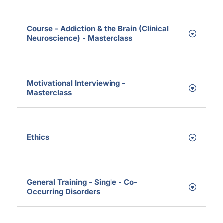
Course - Addiction & the Brain (Clinical
Neuroscience) - Masterclass
Motivational Interviewing -
Masterclass
Ethics
General Training - Single - Co-
Occurring Disorders