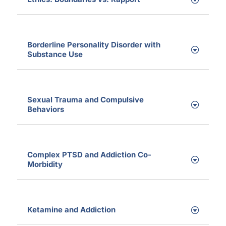
Borderline Personality Disorder with
Substance Use
Sexual Trauma and Compulsive
Behaviors
Complex PTSD and Addiction Co-
Morbidity
Ketamine and Addiction