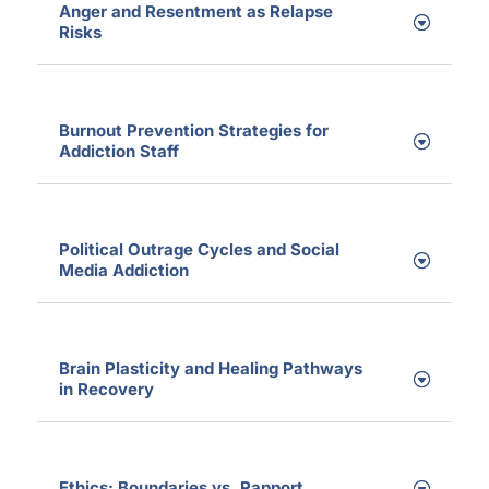
Anger and Resentment as Relapse
Risks
Burnout Prevention Strategies for
Addiction Staff
Political Outrage Cycles and Social
Media Addiction
Brain Plasticity and Healing Pathways
in Recovery
Ethics: Boundaries vs. Rapport