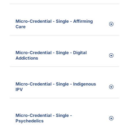
Micro-Credential - Single - Affirming
Care
Micro-Credential - Single - Digital
Addictions
Micro-Credential - Single - Indigenous
IPV
Micro-Credential - Single -
Psychedelics