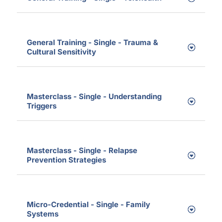
General Training - Single - Trauma &
Cultural Sensitivity
Masterclass - Single - Understanding
Triggers
Masterclass - Single - Relapse
Prevention Strategies
Micro-Credential - Single - Family
Systems