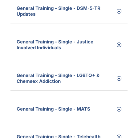
General Training - Single - DSM-5-TR
Updates
General Training - Single - Justice
Involved Individuals
General Training - Single - LGBTQ+ &
Chemsex Addiction
General Training - Single - MATS
General Training - Single - Telehealth