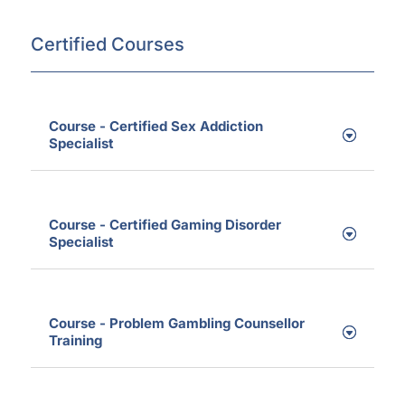
Certified Courses
Course - Certified Sex Addiction
Specialist
Course - Certified Gaming Disorder
Specialist
Course - Problem Gambling Counsellor
Training