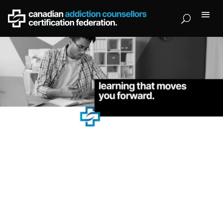
CACCF Training Institute.
Created by award-winning professionals in
trauma,
addiction, and therapy training.
Available fully online and self-paced courses approved by
CACCF.