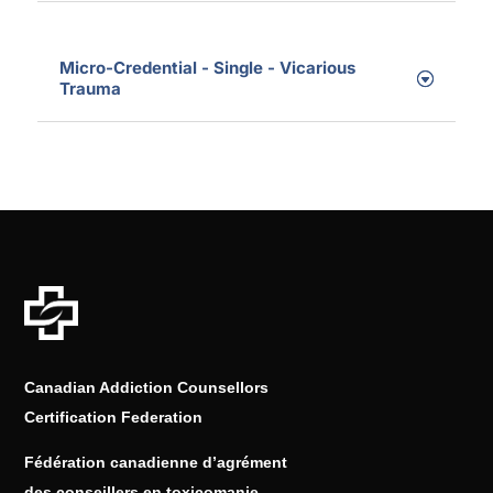
Micro-Credential - Single - Vicarious
Trauma
Canadian Addiction Counsellors
Certification Federation
Fédération canadienne d’agrément
des conseillers en toxicomanie